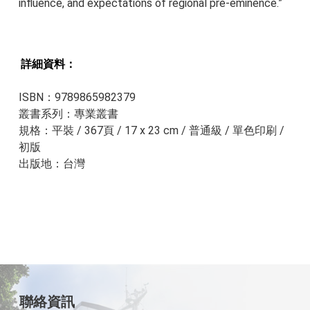
influence, and expectations of regional pre-eminence.”
詳細資料：​​
ISBN：9789865982379
叢書系列：專業叢書
規格：平裝 / 367頁 / 17 x 23 cm / 普通級 / 單色印刷 /
初版
出版地：台灣
聯絡資訊