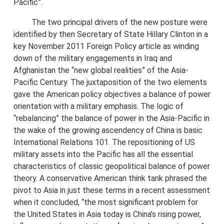
Pacific”.
The two principal drivers of the new posture were
identified by then Secretary of State Hillary Clinton in a
key November 2011 Foreign Policy article as winding
down of the military engagements in Iraq and
Afghanistan the “new global realities” of the Asia-
Pacific Century. The juxtaposition of the two elements
gave the American policy objectives a balance of power
orientation with a military emphasis. The logic of
“rebalancing” the balance of power in the Asia-Pacific in
the wake of the growing ascendency of China is basic
International Relations 101. The repositioning of US
military assets into the Pacific has all the essential
characteristics of classic geopolitical balance of power
theory. A conservative American think tank phrased the
pivot to Asia in just these terms in a recent assessment
when it concluded, “the most significant problem for
the United States in Asia today is China’s rising power,