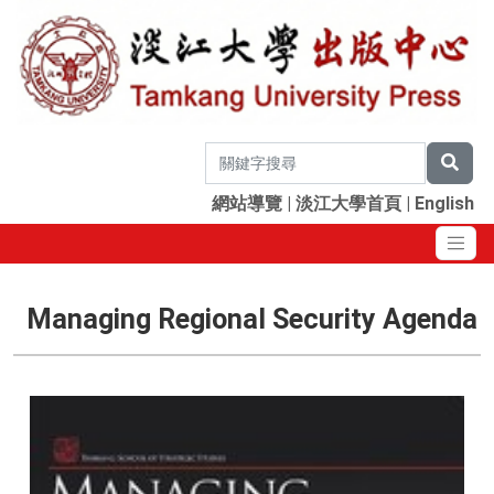
網站導覽
|
淡江大學首頁
|
English
Managing Regional Security Agenda