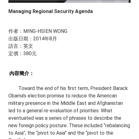
Managing Regional Security Agenda
作者：MING-HSIEN WONG
出版日期：2014年8月
​語言：英文
​定價：380元
內容簡介：
Toward the end of his first term, President Barack
Obama’s election promise to reduce the American
military presence in the Middle East and Afghanistan
led to a general re-evaluation of priorities. What
eventuated was a series of phrases to describe the
new foreign policy posture. These included “rebalancing
to Asia”, the “pivot to Asia” and the “pivot to the