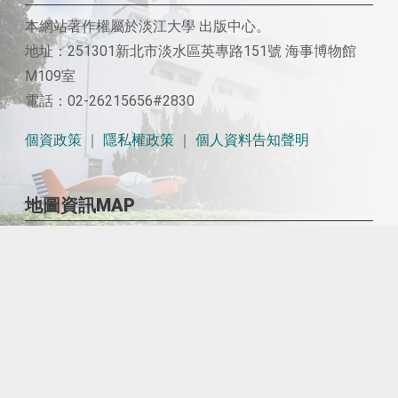
本網站著作權屬於淡江大學 出版中心。
地址：251301新北市淡水區英專路151號 海事博物館
M109室
電話：02-26215656#2830
個資政策
｜
隱私權政策
｜
個人資料告知聲明
地圖資訊MAP